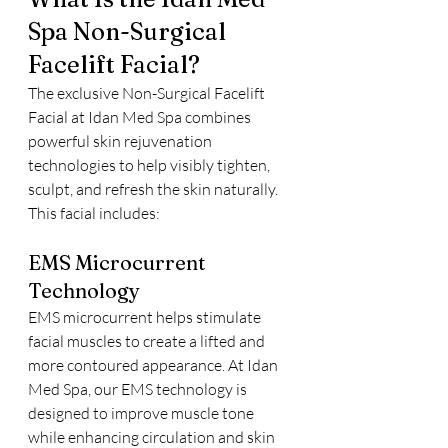
Spa Non-Surgical 
Facelift Facial?
The exclusive Non-Surgical Facelift 
Facial at Idan Med Spa combines 
powerful skin rejuvenation 
technologies to help visibly tighten, 
sculpt, and refresh the skin naturally.
This facial includes:
EMS Microcurrent 
Technology
EMS microcurrent helps stimulate 
facial muscles to create a lifted and 
more contoured appearance. At Idan 
Med Spa, our EMS technology is 
designed to improve muscle tone 
while enhancing circulation and skin 