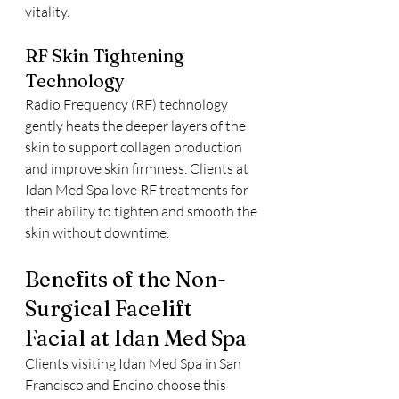
vitality.
RF Skin Tightening 
Technology
Radio Frequency (RF) technology 
gently heats the deeper layers of the 
skin to support collagen production 
and improve skin firmness. Clients at 
Idan Med Spa love RF treatments for 
their ability to tighten and smooth the 
skin without downtime.
Benefits of the Non-
Surgical Facelift 
Facial at Idan Med Spa
Clients visiting Idan Med Spa in San 
Francisco and Encino choose this 