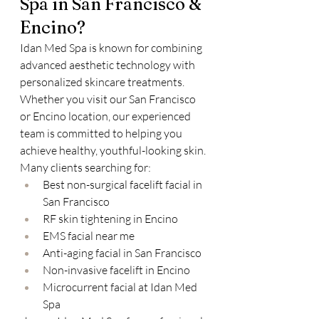
Spa in San Francisco & 
Encino?
Idan Med Spa is known for combining 
advanced aesthetic technology with 
personalized skincare treatments. 
Whether you visit our San Francisco 
or Encino location, our experienced 
team is committed to helping you 
achieve healthy, youthful-looking skin.
Many clients searching for:
Best non-surgical facelift facial in 
San Francisco
RF skin tightening in Encino
EMS facial near me
Anti-aging facial in San Francisco
Non-invasive facelift in Encino
Microcurrent facial at Idan Med 
Spa