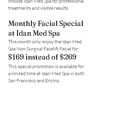
choose Idan Med Spa for professional 
treatments and visible results.
Monthly Facial Special 
at Idan Med Spa
This month only, enjoy the Idan Med 
Spa Non-Surgical Facelift Facial for:
$169 instead of $269
This special promotion is available for 
a limited time at Idan Med Spa in both 
San Francisco and Encino.