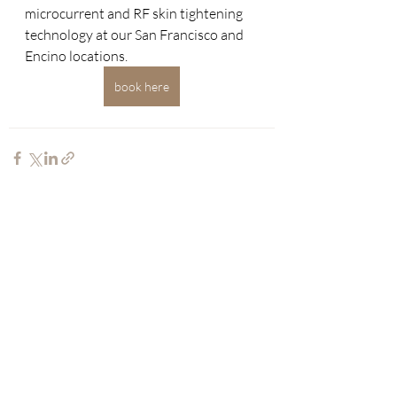
microcurrent and RF skin tightening 
technology at our San Francisco and 
Encino locations.
book here
Recent Posts
See All