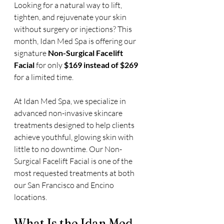
Looking for a natural way to lift, 
tighten, and rejuvenate your skin 
without surgery or injections? This 
month, Idan Med Spa is offering our 
signature 
Non-Surgical Facelift 
Facial
 for only 
$169 instead of $269
for a limited time. 
At Idan Med Spa, we specialize in 
advanced non-invasive skincare 
treatments designed to help clients 
achieve youthful, glowing skin with 
little to no downtime. Our Non-
Surgical Facelift Facial is one of the 
most requested treatments at both 
our San Francisco and Encino 
locations.
What Is the Idan Med 