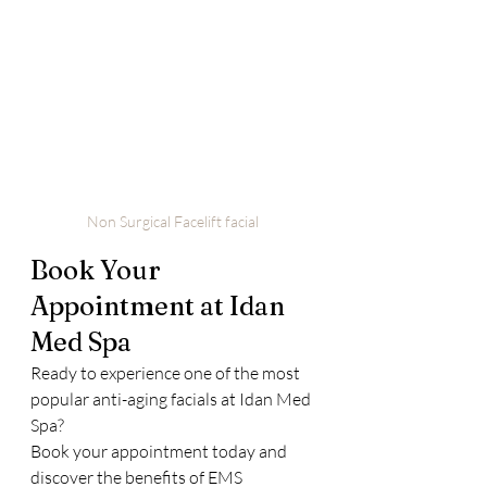
Non Surgical Facelift facial 
Book Your 
Appointment at Idan 
Med Spa
Ready to experience one of the most 
popular anti-aging facials at Idan Med 
Spa?
Book your appointment today and 
discover the benefits of EMS 