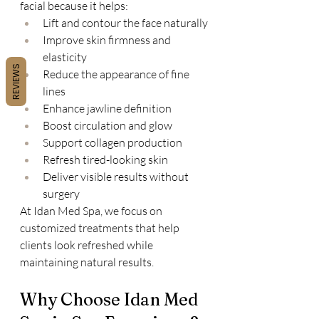
facial because it helps:
Lift and contour the face naturally
Improve skin firmness and 
elasticity
REVIEWS
Reduce the appearance of fine 
lines
Enhance jawline definition
Boost circulation and glow
Support collagen production
Refresh tired-looking skin
Deliver visible results without 
surgery
At Idan Med Spa, we focus on 
customized treatments that help 
clients look refreshed while 
maintaining natural results.
Why Choose Idan Med 