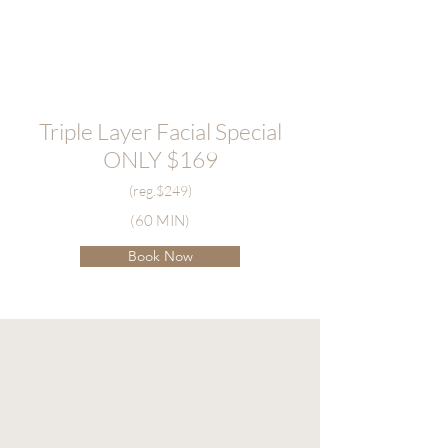
Triple Layer Facial Special
ONLY $169
(reg.$249)
(60 MIN)
Book Now