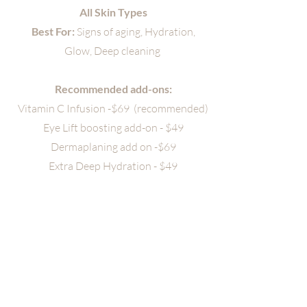
All Skin Types
Best For:
Signs of aging, Hydration,
Glow, Deep cleaning
Recommended add-ons:
Vitamin C Infusion -$69 (recommended)
Eye Lift boosting add-on - $49
Dermaplaning add on -$69
Extra Deep Hydration - $49