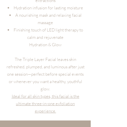
extractions
Hydration infusion for lasting moisture
A nourishing mask and relaxing facial
massage
Finishing touch of LED light therapy to
calm and rejuvenate
Hydration & Glow
The Triple Layer Facial leaves skin
refreshed, plumped, and luminous after just
one session—perfect before special events
or whenever you want a healthy, youthful
glow.
Ideal for all skin types, this facial is the
ultimate three-in-one exfoliation
experience.