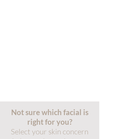
Not sure which facial is
right for you?
Select your skin concern