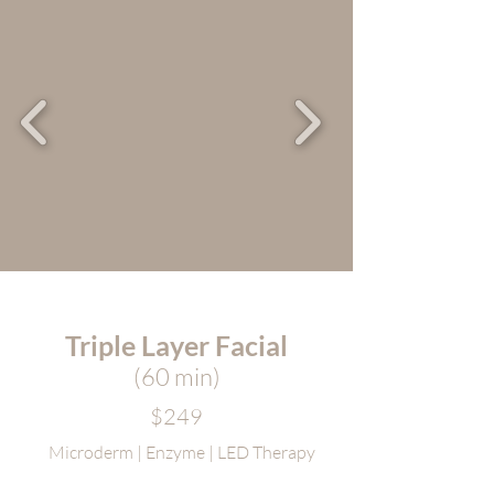
Triple Layer Facial
(60 m
in)
$249
Microderm | Enzyme | LED Therapy