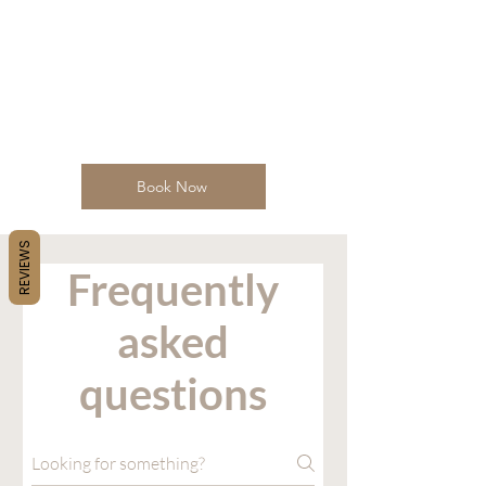
Book Now
REVIEWS
Frequently
asked
questions