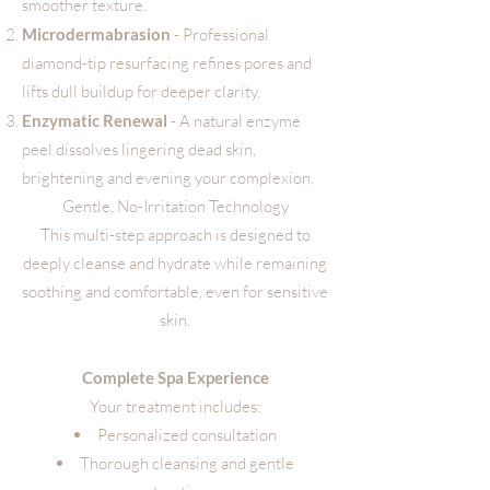
smoother texture.
Microdermabrasion
- Professional
diamond-tip resurfacing refines pores and
lifts dull buildup for deeper clarity.
Enzymatic Renewal
- A natural enzyme
peel dissolves lingering dead skin,
brightening and evening your complexion.
Gentle, No-Irritation Technology
This multi-step approach is designed to
deeply cleanse and hydrate while remaining
soothing and comfortable, even for sensitive
skin.
Complete Spa Experience
Your treatment includes:
Personalized consultation
Thorough cleansing and gentle