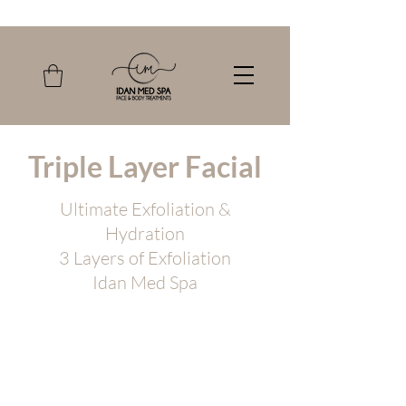
Triple Layer Facial
Ultimate Exfoliation &
Hydration
3 Layers of Exfoliation
Idan Med Spa