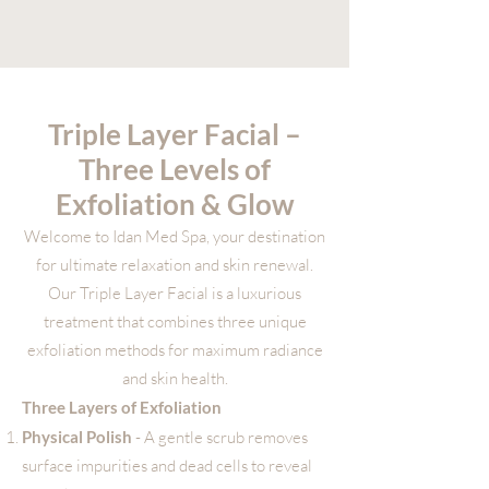
Triple Layer Facial –
Three Levels of
Exfoliation & Glow
Welcome to Idan Med Spa, your destination
for ultimate relaxation and skin renewal.
Our Triple Layer Facial is a luxurious
treatment that combines three unique
exfoliation methods for maximum radiance
and skin health.
Three Layers of Exfoliation
Physical Polish
- A gentle scrub removes
surface impurities and dead cells to reveal