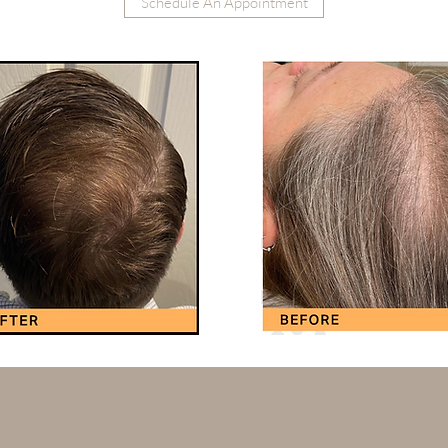
Schedule An Appointment