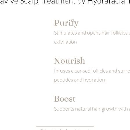
avive Scalp Treatment by Hydrafacia
Purify
Stimulates and opens hair follicles 
exfoliation
Nourish
Infuses cleansed follicles and surr
peptides and hydration
Boost
Supports natural hair growth with 