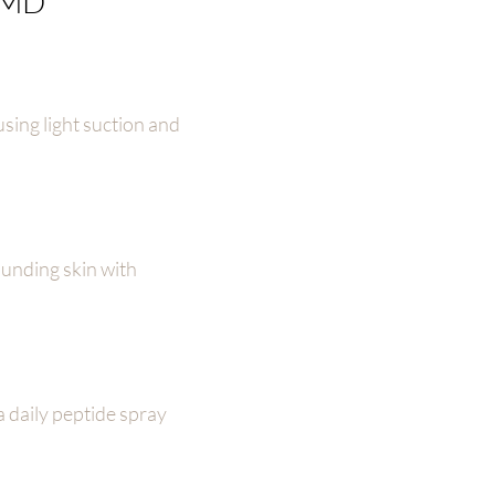
l MD
using light suction and
ounding skin with
a daily peptide spray