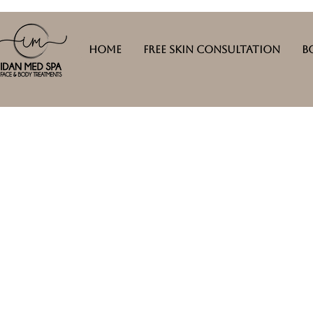
Home
Free Skin Consultation
B