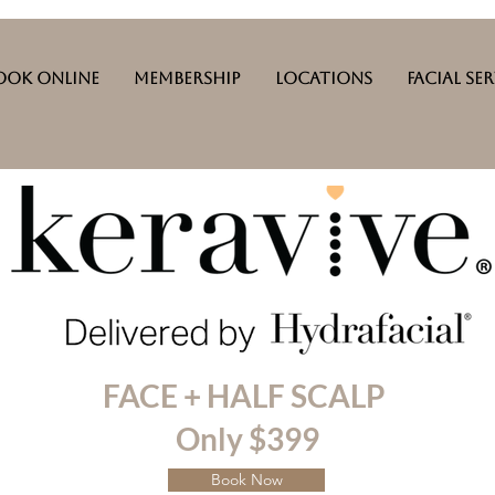
ook Online
Membership
Locations
Facial Se
FACE + HALF SCALP
Only $399
Book Now