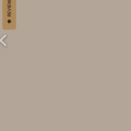
REVIEWS
Hy