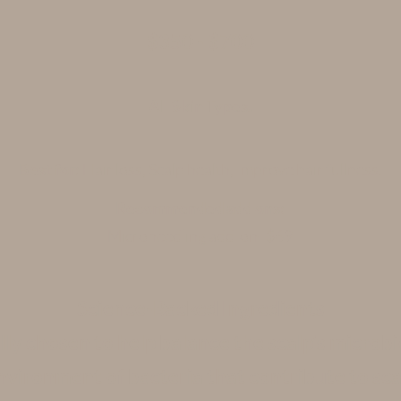
$350 - $700
All Skin Types.
Best for:
Hair loss, Scalp health, Improve hair fullness.
Recommended add ons:
Microneedling add-on- $69
Science-Backed Ingredients
lly chosen to help balance the scalp's microbi
vironment of bacteria that contribute to sca