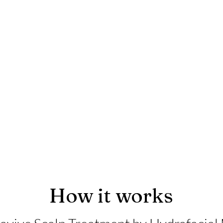
How it works