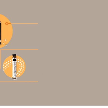
health.
Niacinamide
Provides protective properties again
Keravive Peptide Com
Our special blend of nourishing peptid
Vitamin B5 and Argin
Helps replenish moisture to rejuvenat