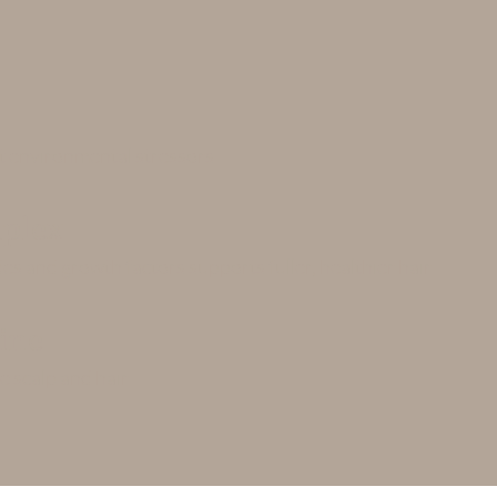
st environmental stressors
plex
es and growth factors supports fuller, healthier hair
ine
e scalp and hair