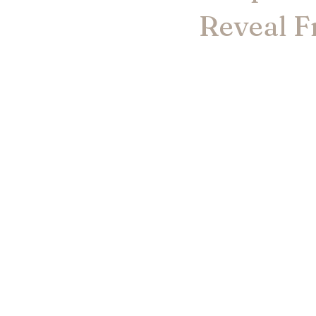
Reveal F