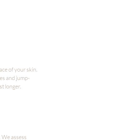
ce of your skin. 
ues and jump-
st longer.
. We assess 