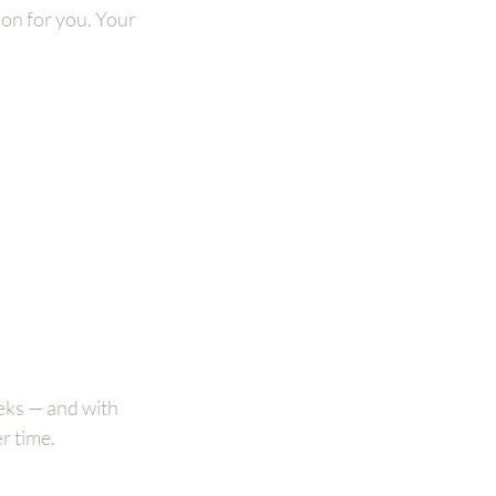
ion for you. Your 
eks — and with 
r time.