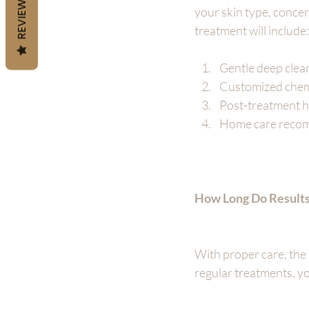
REVIEWS
your skin type, concer
treatment will include:
Gentle deep clean
Customized chemi
Post-treatment h
Home care recomm
How Long Do Results
With proper care, the 
regular treatments, yo