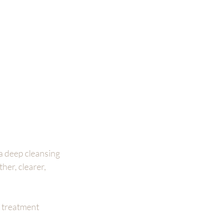
a deep cleansing 
er, clearer, 
 treatment 