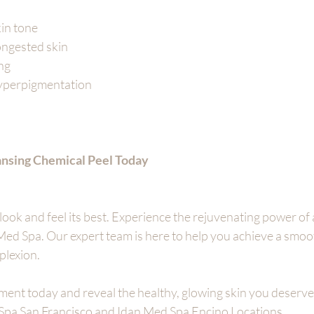
kin tone
ngested skin
ing
yperpigmentation
nsing Chemical Peel Today
look and feel its best. Experience the rejuvenating power of 
Med Spa. Our expert team is here to help you achieve a smooth
plexion.
ent today and reveal the healthy, glowing skin you deserve
 Spa San Francisco and Idan Med Spa Encino Locations 