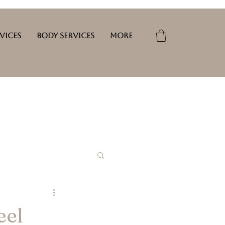
rvices
Body Services
More
eel