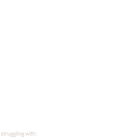
 struggling with: