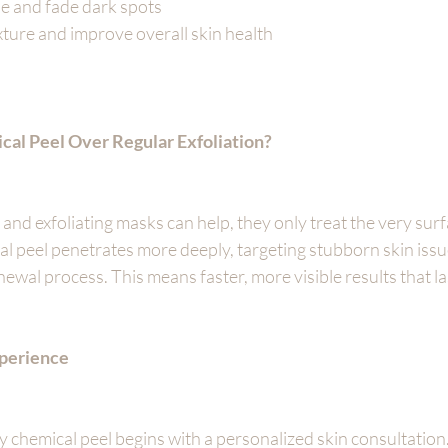
ne and fade dark spots
ture and improve overall skin health
al Peel Over Regular Exfoliation?
nd exfoliating masks can help, they only treat the very surfa
al peel penetrates more deeply, targeting stubborn skin iss
newal process. This means faster, more visible results that la
perience
y chemical peel begins with a personalized skin consultation