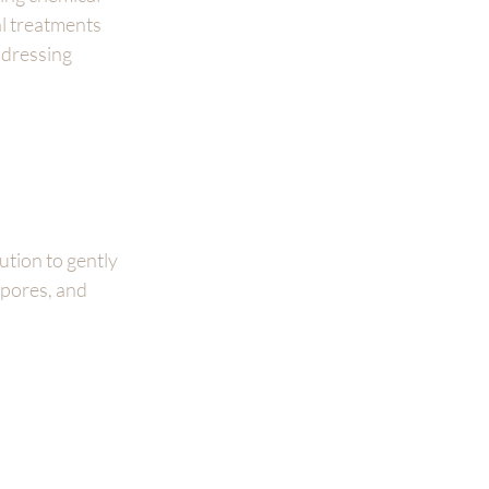
l treatments 
dressing 
ution to gently 
 pores, and 