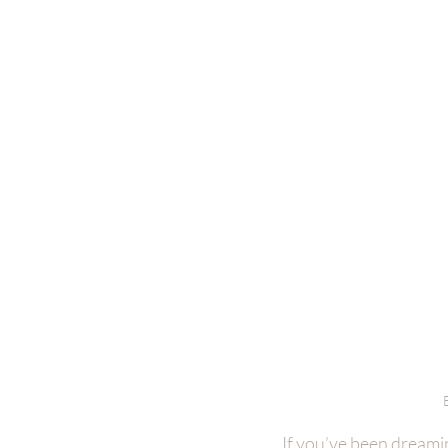
If you’ve been dreamin