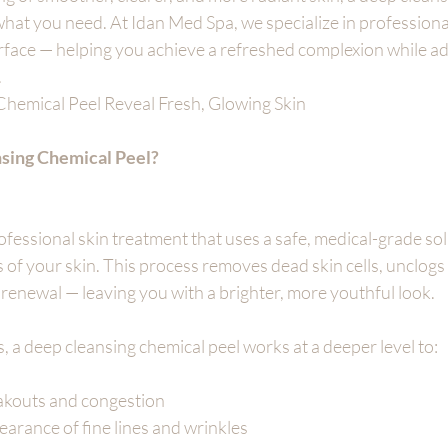
what you need. At Idan Med Spa, we specialize in professiona
rface — helping you achieve a refreshed complexion while ad
.
hemical Peel Reveal Fresh, Glowing Skin
nsing Chemical Peel?
rofessional skin treatment that uses a safe, medical-grade sol
rs of your skin. This process removes dead skin cells, unclogs
l renewal — leaving you with a brighter, more youthful look.
s, a deep cleansing chemical peel works at a deeper level to:
akouts and congestion
arance of fine lines and wrinkles