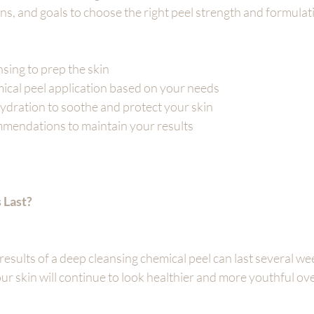
ns, and goals to choose the right peel strength and formulat
sing to prep the skin
cal peel application based on your needs
ydration to soothe and protect your skin
endations to maintain your results
 Last?
results of a deep cleansing chemical peel can last several we
ur skin will continue to look healthier and more youthful ove