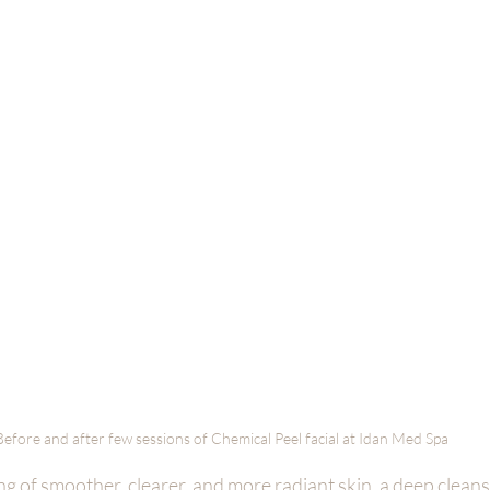
Before and after few sessions of Chemical Peel facial at Idan Med Spa 
g of smoother, clearer, and more radiant skin, a deep cleans