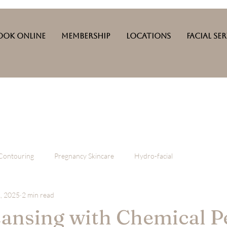
ook Online
Membership
Locations
Facial Se
Contouring
Pregnancy Skincare
Hydro-facial
, 2025
2 min read
ansing with Chemical P