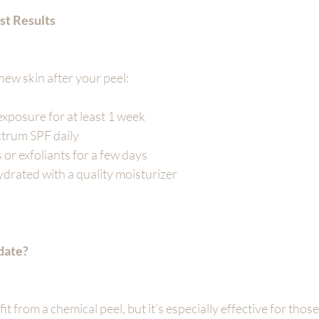
st Results
new skin after your peel:
exposure for at least 1 week
trum SPF daily
 or exfoliants for a few days
drated with a quality moisturizer
date?
 from a chemical peel, but it’s especially effective for those