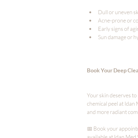
Dull or uneven s
Acne-prone or co
Early signs of ag
Sun damage or h
Book Your Deep Clea
Your skin deserves to 
chemical peel at Idan 
and more radiant com
📅 Book your appointm
available at Idan Med