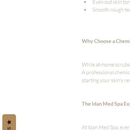
Even out skin to
Smooth rough tex
Why Choose a Chemic
While at-home scrubs a
A professional chemic
starting your skin’s re
The Idan Med Spa Ex
At Idan Med Spa, ever