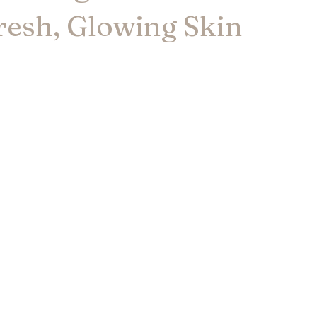
resh, Glowing Skin