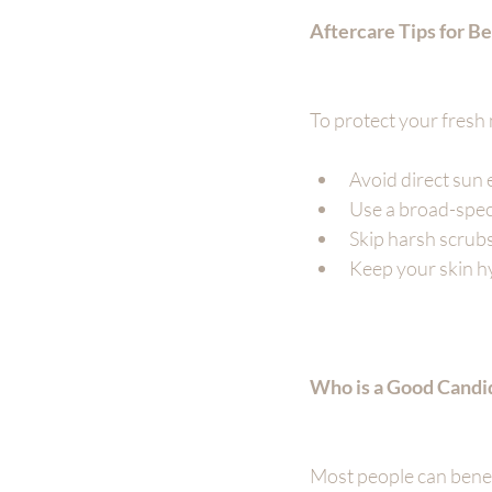
Aftercare Tips for Be
To protect your fresh 
Avoid direct sun 
Use a broad-spec
Skip harsh scrubs
Keep your skin hy
Who is a Good Candi
Most people can benefit