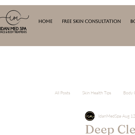
Home
Free Skin Consultation
B
All Posts
Skin Health Tips
Body 
IdanMedSpa
Aug 12
Deep Cle