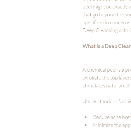
peel might be exactly 
that go beyond the su
specific skin concerns
Deep Cleansing with C
What is a Deep Clea
A chemical peel is a p
exfoliate the top laye
stimulates natural cel
Unlike standard facial
Reduce acne bre
Minimize the appe