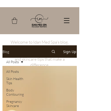
Welcome to Idan Med Spa's blog,
where we share our expertise in the
Sign Up
Blog
latest non-invasive beauty treatments
and skincare tips that make a
All Posts
difference.
All Posts
Skin Health
Tips
Body
Contouring
Pregnancy
Skincare