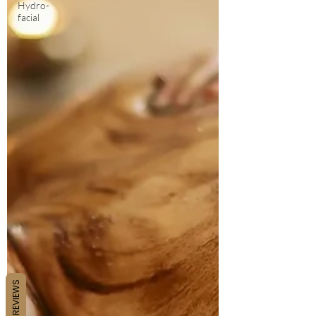
Hydro-
facial
REVIEWS