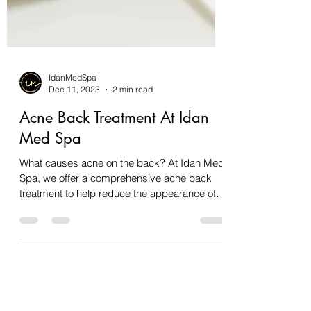
IdanMedSpa
Dec 11, 2023
2 min read
Acne Back Treatment At Idan
Med Spa
What causes acne on the back? At Idan Med
Spa, we offer a comprehensive acne back
treatment to help reduce the appearance of
back acne....