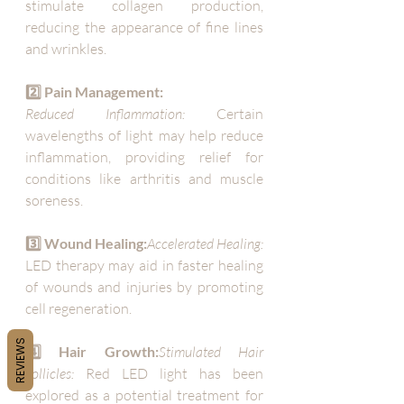
stimulate collagen production, 
reducing the appearance of fine lines 
and wrinkles.
2️⃣ Pain Management:
Reduced Inflammation:
 Certain 
wavelengths of light may help reduce 
inflammation, providing relief for 
conditions like arthritis and muscle 
soreness.
3️⃣ Wound Healing:
Accelerated Healing:
LED therapy may aid in faster healing 
of wounds and injuries by promoting 
cell regeneration.
REVIEWS
4️⃣ Hair Growth:
Stimulated Hair 
Follicles:
 Red LED light has been 
explored as a potential treatment for 