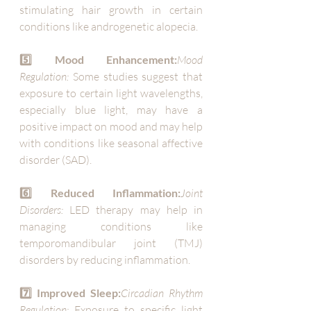
stimulating hair growth in certain 
conditions like androgenetic alopecia.
5️⃣ Mood Enhancement:
Mood 
Regulation:
 Some studies suggest that 
exposure to certain light wavelengths, 
especially blue light, may have a 
positive impact on mood and may help 
with conditions like seasonal affective 
disorder (SAD).
6️⃣ Reduced Inflammation:
Joint 
Disorders:
 LED therapy may help in 
managing conditions like 
temporomandibular joint (TMJ) 
disorders by reducing inflammation.
7️⃣ Improved Sleep:
Circadian Rhythm 
Regulation:
 Exposure to specific light 