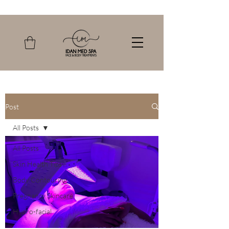
Post
All Posts
All Posts
Skin Health Tips
Body Contouring
Pregnancy Skincare
Hydro-facial