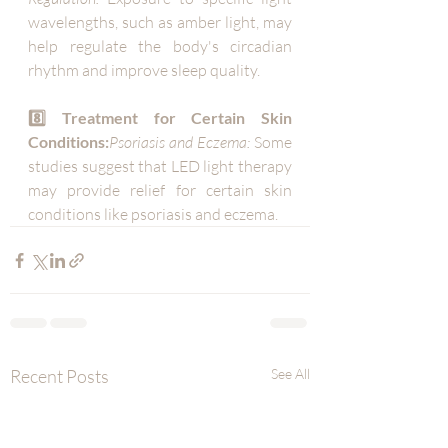
wavelengths, such as amber light, may 
help regulate the body's circadian 
rhythm and improve sleep quality.
8️⃣ Treatment for Certain Skin 
Conditions:
Psoriasis and Eczema:
 Some 
studies suggest that LED light therapy 
may provide relief for certain skin 
conditions like psoriasis and eczema.
Recent Posts
See All