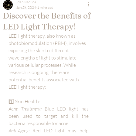
IdanMedSpa
Jan 28, 2024
1 min read
Discover the Benefits of
LED Light Therapy!
LED light therapy, also known as 
photobiomodulation (PBM), involves 
exposing the skin to different 
wavelengths of light to stimulate 
various cellular processes. While 
research is ongoing, there are 
potential benefits associated with 
LED light therapy:
1️⃣ Skin Health:
Acne Treatment:
 Blue LED light has 
been used to target and kill the 
bacteria responsible for acne.
Anti-Aging:
 Red LED light may help 